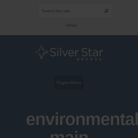
News
Pages Menu
environmental
main