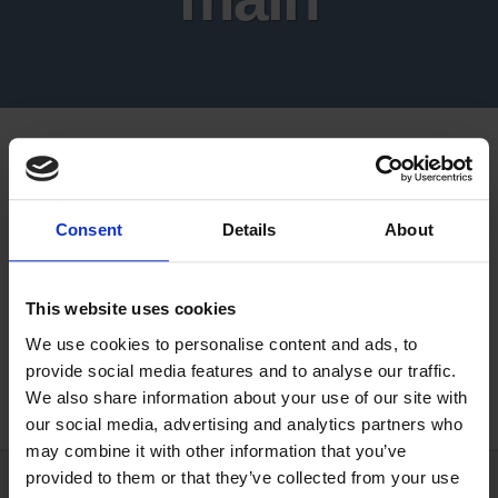
Consent
Details
About
This website uses cookies
We use cookies to personalise content and ads, to
provide social media features and to analyse our traffic.
We also share information about your use of our site with
our social media, advertising and analytics partners who
may combine it with other information that you’ve
provided to them or that they’ve collected from your use