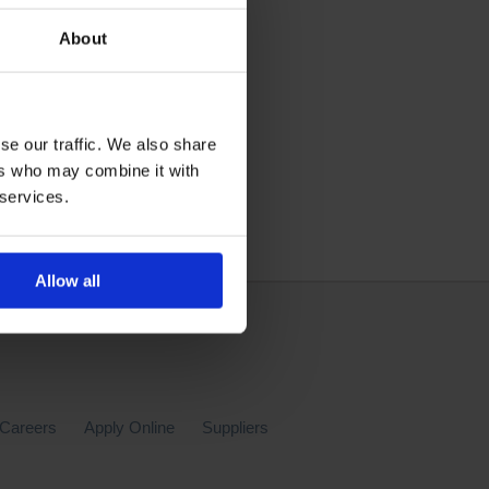
About
se our traffic. We also share
ers who may combine it with
 services.
Allow all
Careers
Apply Online
Suppliers