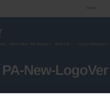
News
ome
About Silver Star Brands
Work Life
Living in Wisconsin
PA-New-LogoVer