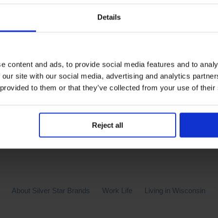
Details
e content and ads, to provide social media features and to analy
 our site with our social media, advertising and analytics partn
 provided to them or that they’ve collected from your use of their
Reject all
About Silver Star Brands
Work Life
Living in Wisconsin