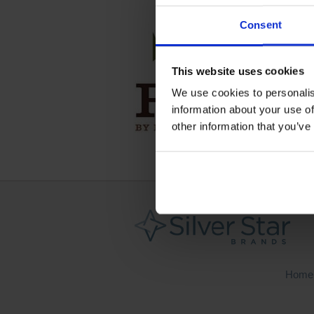
Consent
This website uses cookies
We use cookies to personalis
information about your use of
other information that you’ve
Home