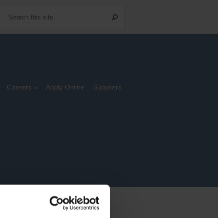
Careers
Apply Online
Suppliers