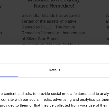
y
Native Remedies!
Silver Star Brands has acquired
W
certain of the assets of Native
a
Remedies® LLC. The Native
h
u
Remedies® brand will become part
H
of Silver Star Brands,
m
headquartered here in Oshkosh.
w
All positions will be...
C
Learn More
Details
e content and ads, to provide social media features and to analy
 our site with our social media, advertising and analytics partn
 provided to them or that they’ve collected from your use of their