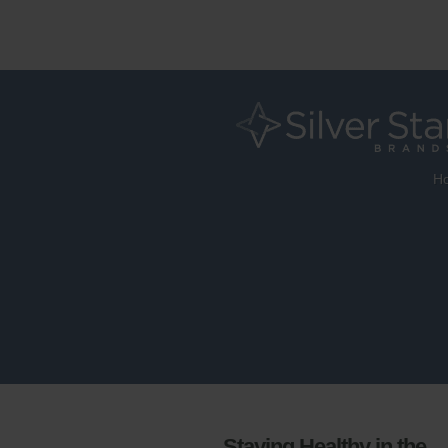
H
Staying Healthy in the