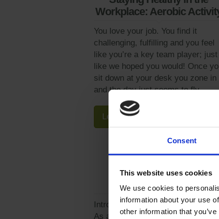
Workplace: Aerobic Activit
You love your job. You find it
challenging, fulfilling and you feel
like you’re a key team player; just
like we hoped you would! Once yo
sit down at your desk you zone in
and the day just seems to fly...
Learn More
Consent
This website uses cookies
Wellness Connection
We use cookies to personalis
information about your use of
Introducing Wellness Connection!
other information that you’ve
As a retailer of a wide range of