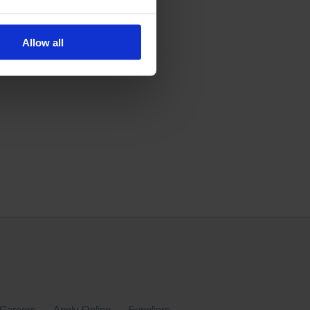
Allow all
Careers
Apply Online
Suppliers