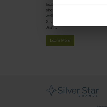
health and wellness products, it
should come as no surprise that
wellness is a big initiative at the
Silver Star Brands corporate offic
Just...
Learn More
Home