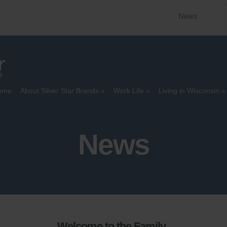
News
ome
About Silver Star Brands
Work Life
Living in Wisconsin
News
Welcome to the Family,