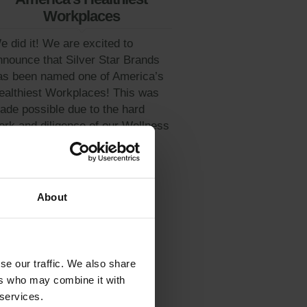
Workplaces
e did it! We are excited to
nnounce that Silver Star Brands
as been named one of America’s
ealthiest Workplaces! This was
ade possible due to the hard
ork and diligence of our Wellness
ommittee...
Learn More
About
se our traffic. We also share
ers who may combine it with
 services.