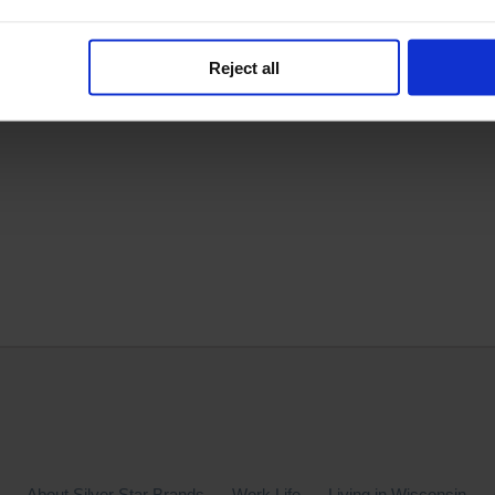
Reject all
e.
About Silver Star Brands
Work Life
Living in Wisconsin