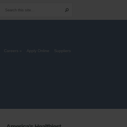
Careers
Apply Online
Suppliers
America’s Healthiest