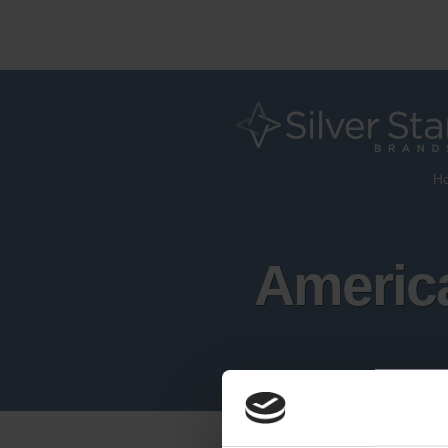
H
America