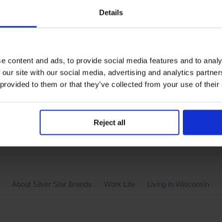
Details
Silver Star Brands has been named one of America’s Health
 diligence of our Wellness Committee in offering the compan
 special thank you to our presenters on topics in eating heal
e content and ads, to provide social media features and to analy
r many health programs throughout the year; such as our quit
 our site with our social media, advertising and analytics partn
am is only as strong as our amazing team of employees an
 provided to them or that they’ve collected from your use of their
Reject all
About Silver Star Brands
Work Life
Living in Wisconsin