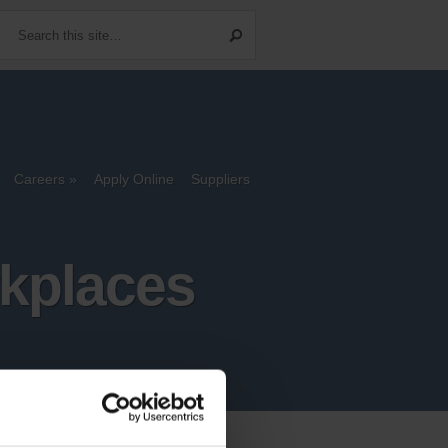
Careers
Apply Online
Suppliers
rkplaces