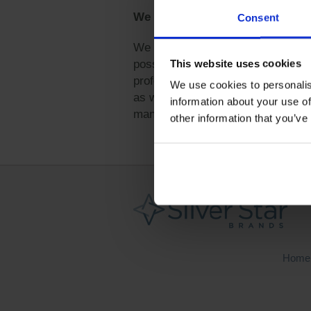
We did it!
Consent
We are excited to announce that 
This website uses cookies
possible due to the hard work and
professionals from the community. A
We use cookies to personalis
as well as our participants in ou
information about your use of
management challenges. Our progr
other information that you’ve
Home