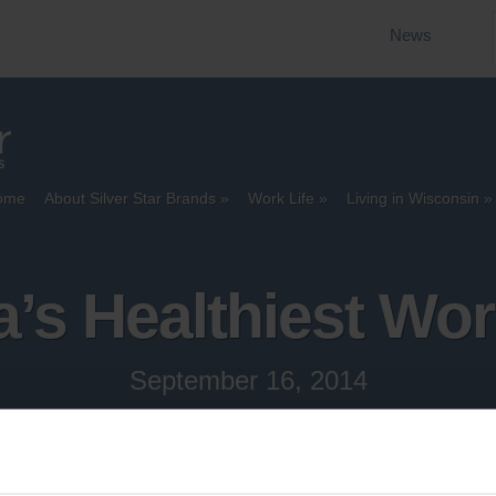
News
ome
About Silver Star Brands
Work Life
Living in Wisconsin
’s Healthiest Wo
September 16, 2014